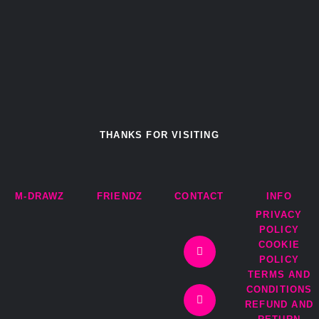
THANKS FOR VISITING
M-DRAWZ
FRIENDZ
CONTACT
INFO
PRIVACY
I
T
F
E
POLICY
n
w
a
n
COOKIE
s
i
c
v
t
t
e
e
POLICY
a
t
b
l
TERMS AND
g
e
o
o
r
r
o
p
CONDITIONS
a
k
e
REFUND AND
m
-