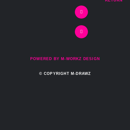
RETURN
f
POWERED BY M-WORKZ DESIGN
© COPYRIGHT M-DRAWZ