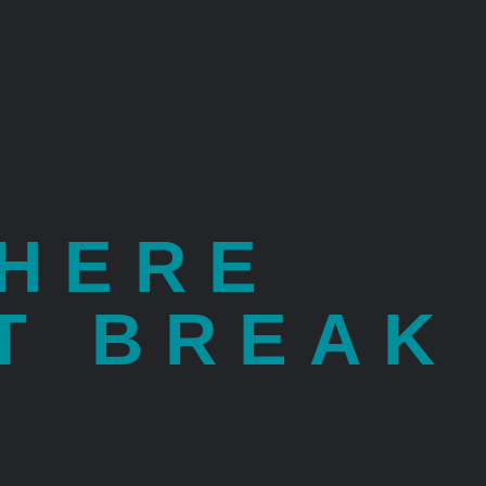
WHERE
T BREAK