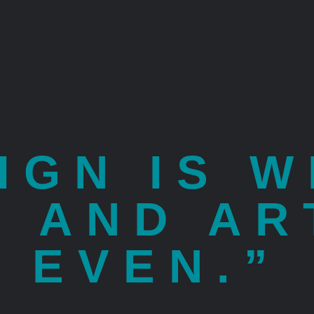
IGN IS 
E AND AR
EVEN.”