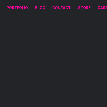
PORTFOLIO
BLOG
CONTACT
STORE
CAR