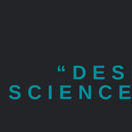
“DES
SCIENC