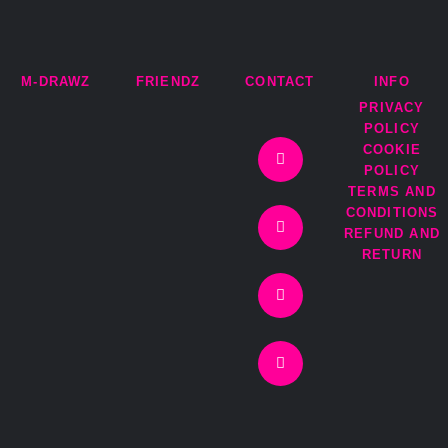
M-DRAWZ
FRIENDZ
CONTACT
INFO
PRIVACY
I
T
F
E
POLICY
n
w
a
n
COOKIE
s
i
c
v
t
t
e
e
POLICY
a
t
b
l
TERMS AND
g
e
o
o
r
r
o
p
CONDITIONS
a
k
e
REFUND AND
m
-
RETURN
f