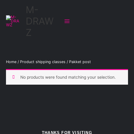
Skip
M-
to
content
DRAW
Z
Home
/ Product shipping classes / Pakket post
No products were found matching your selection.
THANKS FOR VISITING