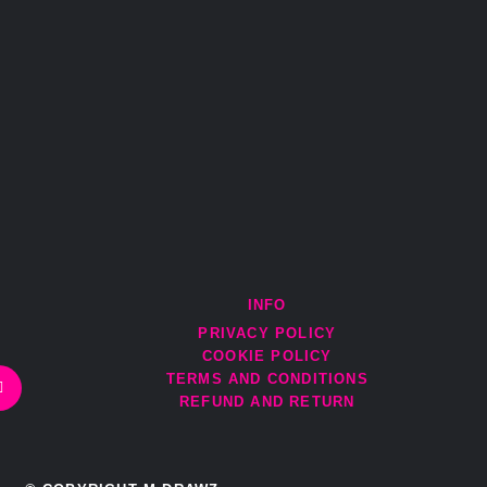
INFO
PRIVACY POLICY
E
COOKIE POLICY
n
v
TERMS AND CONDITIONS
e
REFUND AND RETURN
l
o
p
e