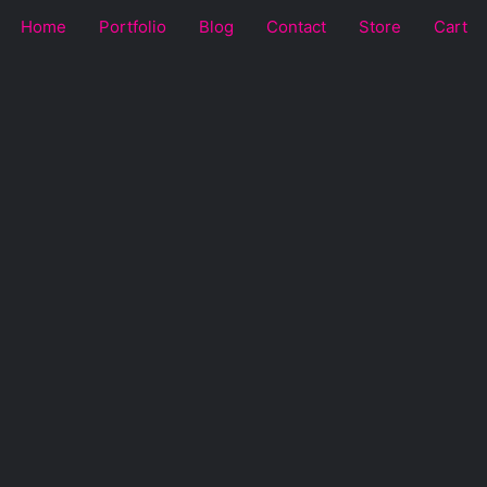
Home
Portfolio
Blog
Contact
Store
Cart