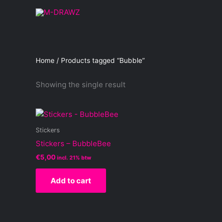
Skip
to
content
Home
/ Products tagged “Bubble”
Showing the single result
Stickers
Stickers – BubbleBee
€
5,00
incl. 21% btw
Add to cart