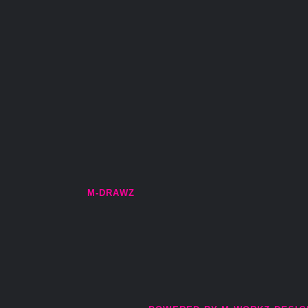
M-DRAWZ