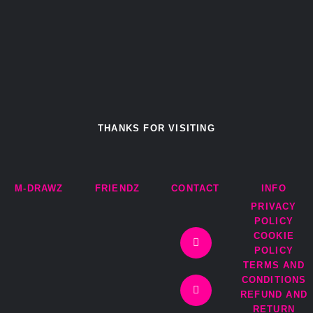
THANKS FOR VISITING
M-DRAWZ
FRIENDZ
CONTACT
INFO
PRIVACY
I
T
F
E
POLICY
n
w
a
n
COOKIE
s
i
c
v
t
t
e
e
POLICY
a
t
b
l
TERMS AND
g
e
o
o
r
r
o
p
CONDITIONS
a
k
e
REFUND AND
m
-
RETURN
f