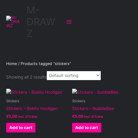
Skip
M-
to
content
DRAW
Z
Home
/ Products tagged “stickers”
Showing all 2 results
Stickers
Stickers
Stickers – Bokito Hooligan
Stickers – BubbleBee
€
5,00
€
5,00
incl. 21% btw
incl. 21% btw
Add to cart
Add to cart