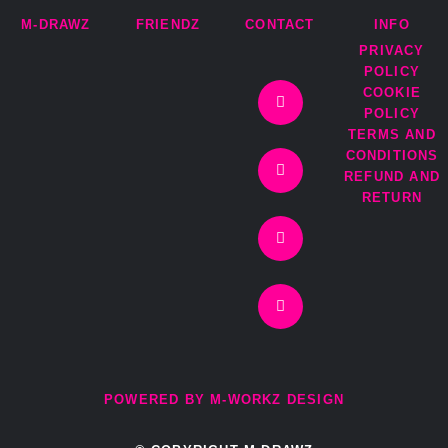
M-DRAWZ
FRIENDZ
CONTACT
INFO
PRIVACY
I
T
F
E
POLICY
n
w
a
n
COOKIE
s
i
c
v
t
t
e
e
POLICY
a
t
b
l
TERMS AND
g
e
o
o
r
r
o
p
CONDITIONS
a
k
e
REFUND AND
m
-
RETURN
f
POWERED BY M-WORKZ DESIGN