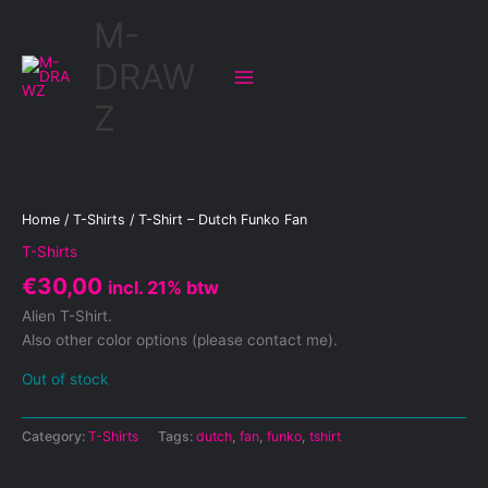
Skip
M-
to
content
DRAW
Z
Home
/
T-Shirts
/ T-Shirt – Dutch Funko Fan
T-Shirts
€
30,00
incl. 21% btw
Alien T-Shirt.
Also other color options (please contact me).
Out of stock
Category:
T-Shirts
Tags:
dutch
,
fan
,
funko
,
tshirt