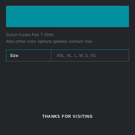
Description
Additional information
Dutch Funko Fan T-Shirt.
Also other color options (please contact me).
Size
XXL, XL, L, M, S, XS
THANKS FOR VISITING